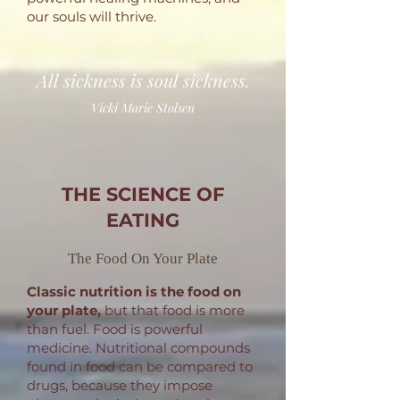
our souls will thrive.
All sickness is soul sickness.
Vicki Marie Stolsen
THE SCIENCE OF
EATING
The Food On Your Plate
Classic nutrition
is the food on
your plate,
but that food is more
than fuel.
Food is powerful
medicine. Nutritional compounds
found in food can be compared to
drugs, because they impose