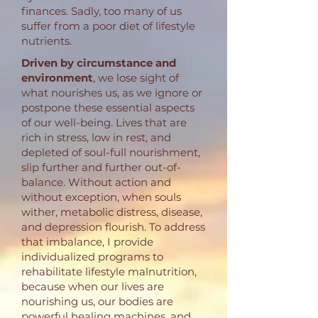
finances. Sadly, too many of us
suffer from a poor diet of lifestyle
nutrients.
Driven by circumstance and
environment
, we lose sight of
what nourishes us, as we ignore or
postpone these essential aspects
of our well-being. Lives that are
rich in stress, low in rest, and
depleted of soul-full nourishment,
slip further and further out-of-
balance. Without action and
without exception, when souls
wither, metabolic distress, disease,
and depression flourish. To address
that imbalance, I provide
individualized programs to
rehabilitate lifestyle malnutrition,
because when our lives are
nourishing us, our bodies are
powerful healing machines, and