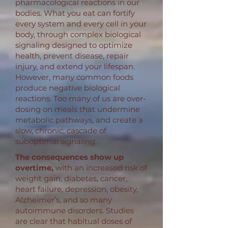
pharmacological reactions in our
bodies. What you eat can fortify
every system and every cell in your
body, through complex biological
signaling designed to optimize
health, prevent disease, repair
injury, and extend your lifespan.
However, many common foods
produce negative biological
reactions. Too many of us are over-
dosing on meals that undermine
metabolic pathways, and create a
slow, chronic, cascade of
suboptimal signaling.
The consequences show up
overtime,
with an increased risk of
weight gain, diabetes, cancer,
heart failure, depression, obesity,
Alzheimer’s, and so many
autoimmune disorders. Studies
are clear that habitual doses of