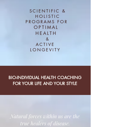
SCIENTIFIC &
HOLISTIC
PROGRAMS FOR
OPTIMAL
HEALTH
&
ACTIVE
LONGEVITY
BIO-INDIVIDUAL HEALTH COACHING
FOR YOUR LIFE AND YOUR STYLE
Natural forces within us are the
true healers of disease.