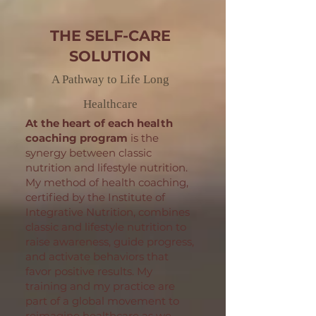
THE SELF-CARE
SOLUTION
A Pathway to Life Long
Healthcare
At the heart of each health
coaching program
is the
synergy between classic
nutrition and lifestyle nutrition.
My method of health coaching,
certified by the Institute of
Integrative Nutrition, combines
classic and lifestyle nutrition to
raise awareness, guide progress,
and activate behaviors that
favor positive results. My
training and my practice are
part of a global movement to
reimagine healthcare as we