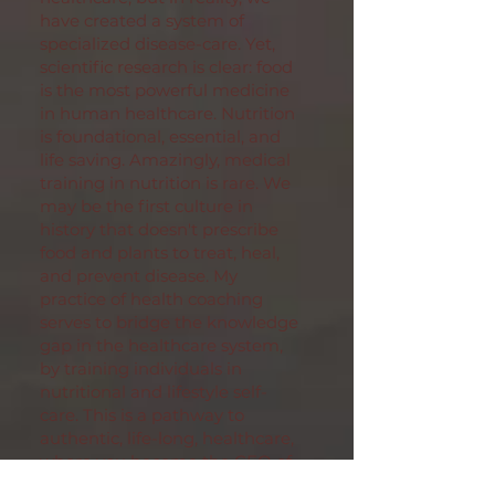
have created a system of
specialized disease-care. Yet,
scientific research is clear: food
is the most powerful medicine
in human healthcare. Nutrition
is foundational, essential, and
life saving. Amazingly, medical
training in nutrition is rare. We
may be the first culture in
history that doesn't prescribe
food and plants to treat, heal,
and prevent disease. My
practice of health coaching
serves to bridge the knowledge
gap in the healthcare system,
by training
individuals in
nutritional and lifestyle self-
care. This is a pathway to
authentic, life-long, healthcare,
where you become the CEO of
your bio-individual health plan,