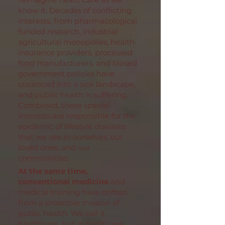
know it. Decades of conflicting
interests, from pharmacological
funded research, industrial
agricultural monopolies, health
insurance providers, processed
food manufacturers, and biased
government policies have
coalesced into a sick landscape,
and public health is suffering.
Combined, these special
interests are responsible for the
epidemic of lifestyle diseases
that we see in ourselves, our
loved ones, and our
communities.
At the same time,
conventional medicine
and
medical training have drifted
from a proactive mission of
public health. We call it
healthcare, but in reality, we