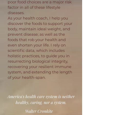
poor food choices are a major risk
factor in all of these lifestyle
diseases.
As your health coach, I help you
discover the foods to support your
body, maintain ideal weight, and
prevent disease; as well as the
foods that rob your health and
even shorten your life. I rely on
scientific data, which includes
holistic practices, to guide you in
resurrecting biological integrity,
recovering your resilient immune
system, and extending the length
of your health-span.
America's health care system is neither
healthy, caring, nor a system.
Walter Cronkite