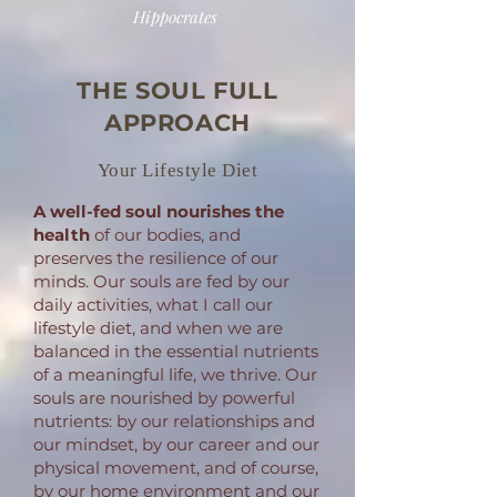
Hippocrates
THE SOUL FULL
APPROACH
Your Lifestyle Diet
A well-fed soul
nourishes the
health
of our bodies, and
preserves the resilience of our
minds. Our souls are fed by our
daily activities, what I call our
lifestyle diet, and when we are
balanced in the essential nutrients
of a meaningful life, we thrive. Our
souls are nourished by powerful
nutrients: by our relationships and
our mindset, by our career and our
physical movement, and of course,
by our home environment and our