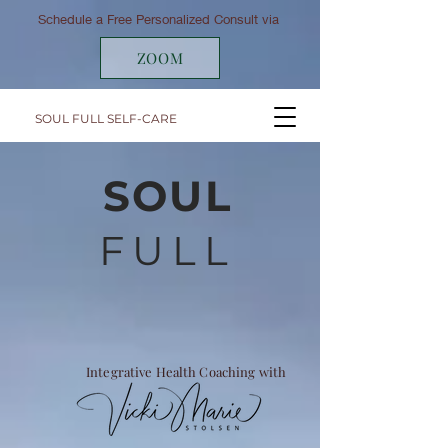
Schedule a Free Personalized Consult via
ZOOM
SOUL FULL SELF-CARE
SOUL
FULL
Integrative Health Coaching with